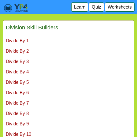
Learn
Quiz
Worksheets
Division Skill Builders
Divide By 1
Divide By 2
Divide By 3
Divide By 4
Divide By 5
Divide By 6
Divide By 7
Divide By 8
Divide By 9
Divide By 10