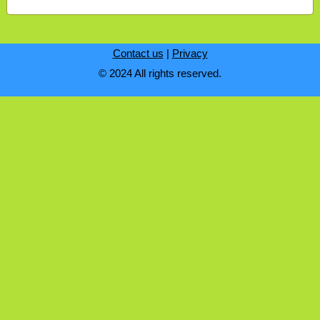
Contact us
|
Privacy
© 2024 All rights reserved.